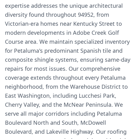
expertise addresses the unique architectural
diversity found throughout 94952, from
Victorian-era homes near Kentucky Street to
modern developments in Adobe Creek Golf
Course area. We maintain specialized inventory
for Petaluma's predominant Spanish tile and
composite shingle systems, ensuring same-day
repairs for most issues. Our comprehensive
coverage extends throughout every Petaluma
neighborhood, from the Warehouse District to
East Washington, including Lucchesi Park,
Cherry Valley, and the McNear Peninsula. We
serve all major corridors including Petaluma
Boulevard North and South, McDowell
Boulevard, and Lakeville Highway. Our roofing