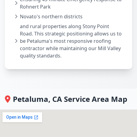
Rohnert Park
Novato's northern districts
and rural properties along Stony Point
Road. This strategic positioning allows us to
be Petaluma's most responsive roofing
contractor while maintaining our Mill Valley
quality standards.
Petaluma, CA Service Area Map