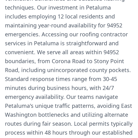
techniques. Our investment in Petaluma
includes employing 12 local residents and
maintaining year-round availability for 94952
emergencies. Accessing our roofing contractor
services in Petaluma is straightforward and
convenient. We serve all areas within 94952
boundaries, from Corona Road to Stony Point
Road, including unincorporated county pockets.
Standard response times range from 30-45
minutes during business hours, with 24/7
emergency availability. Our teams navigate
Petaluma's unique traffic patterns, avoiding East
Washington bottlenecks and utilizing alternate
routes during fair season. Local permits typically
process within 48 hours through our established