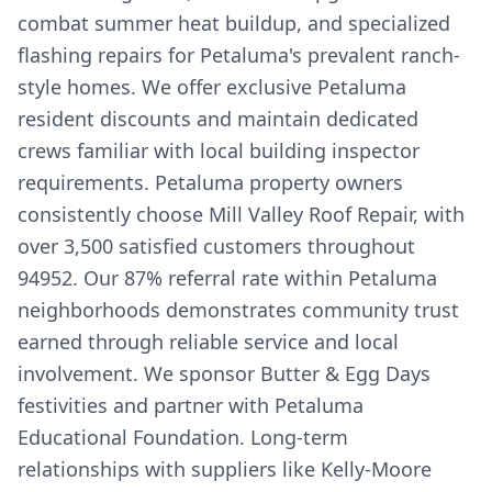
combat summer heat buildup, and specialized
flashing repairs for Petaluma's prevalent ranch-
style homes. We offer exclusive Petaluma
resident discounts and maintain dedicated
crews familiar with local building inspector
requirements. Petaluma property owners
consistently choose Mill Valley Roof Repair, with
over 3,500 satisfied customers throughout
94952. Our 87% referral rate within Petaluma
neighborhoods demonstrates community trust
earned through reliable service and local
involvement. We sponsor Butter & Egg Days
festivities and partner with Petaluma
Educational Foundation. Long-term
relationships with suppliers like Kelly-Moore