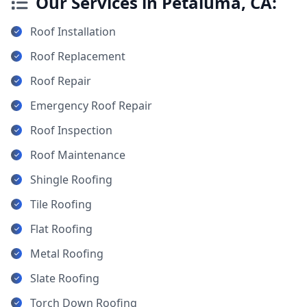
Our Services in Petaluma, CA:
Roof Installation
Roof Replacement
Roof Repair
Emergency Roof Repair
Roof Inspection
Roof Maintenance
Shingle Roofing
Tile Roofing
Flat Roofing
Metal Roofing
Slate Roofing
Torch Down Roofing