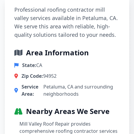
Professional roofing contractor mill
valley services available in Petaluma, CA.
We serve this area with reliable, high-
quality solutions tailored to your needs.
Area Information
State:
CA
Zip Code:
94952
Service
Petaluma, CA and surrounding
Area:
neighborhoods
Nearby Areas We Serve
Mill Valley Roof Repair provides
comprehensive roofing contractor services