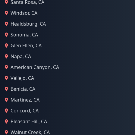
Santa Rosa, CA
Windsor, CA
Healdsburg, CA
Sonoma, CA
Glen Ellen, CA
Napa, CA
American Canyon, CA
Vallejo, CA
Benicia, CA
Martinez, CA
Concord, CA
Pleasant Hill, CA
Walnut Creek, CA