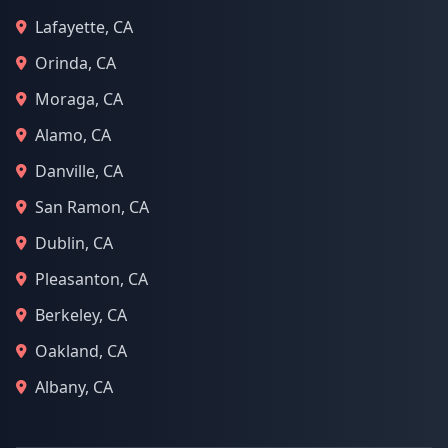
Lafayette, CA
Orinda, CA
Moraga, CA
Alamo, CA
Danville, CA
San Ramon, CA
Dublin, CA
Pleasanton, CA
Berkeley, CA
Oakland, CA
Albany, CA