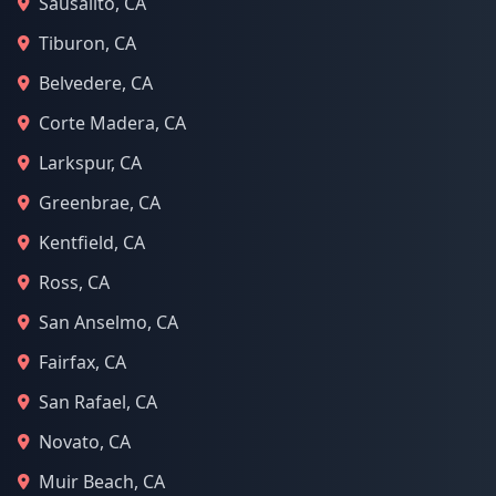
Sausalito, CA
Tiburon, CA
Belvedere, CA
Corte Madera, CA
Larkspur, CA
Greenbrae, CA
Kentfield, CA
Ross, CA
San Anselmo, CA
Fairfax, CA
San Rafael, CA
Novato, CA
Muir Beach, CA