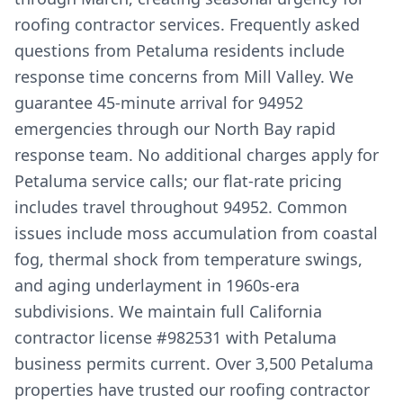
roofing contractor services. Frequently asked
questions from Petaluma residents include
response time concerns from Mill Valley. We
guarantee 45-minute arrival for 94952
emergencies through our North Bay rapid
response team. No additional charges apply for
Petaluma service calls; our flat-rate pricing
includes travel throughout 94952. Common
issues include moss accumulation from coastal
fog, thermal shock from temperature swings,
and aging underlayment in 1960s-era
subdivisions. We maintain full California
contractor license #982531 with Petaluma
business permits current. Over 3,500 Petaluma
properties have trusted our roofing contractor