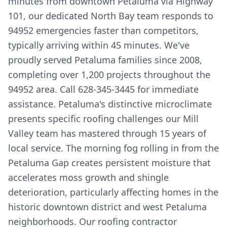
minutes from downtown Petaluma via Highway
101, our dedicated North Bay team responds to
94952 emergencies faster than competitors,
typically arriving within 45 minutes. We've
proudly served Petaluma families since 2008,
completing over 1,200 projects throughout the
94952 area. Call 628-345-3445 for immediate
assistance. Petaluma's distinctive microclimate
presents specific roofing challenges our Mill
Valley team has mastered through 15 years of
local service. The morning fog rolling in from the
Petaluma Gap creates persistent moisture that
accelerates moss growth and shingle
deterioration, particularly affecting homes in the
historic downtown district and west Petaluma
neighborhoods. Our roofing contractor