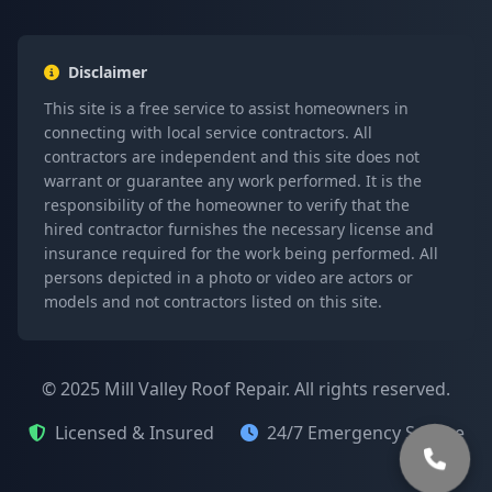
Disclaimer
This site is a free service to assist homeowners in
connecting with local service contractors. All
contractors are independent and this site does not
warrant or guarantee any work performed. It is the
responsibility of the homeowner to verify that the
hired contractor furnishes the necessary license and
insurance required for the work being performed. All
persons depicted in a photo or video are actors or
models and not contractors listed on this site.
© 2025 Mill Valley Roof Repair. All rights reserved.
Licensed & Insured
24/7 Emergency Service