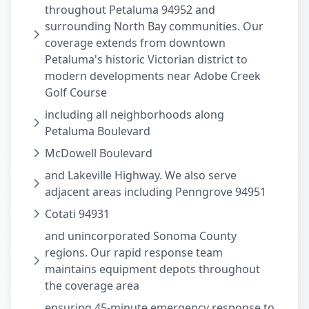
throughout Petaluma 94952 and
surrounding North Bay communities. Our
coverage extends from downtown
Petaluma's historic Victorian district to
modern developments near Adobe Creek
Golf Course
including all neighborhoods along
Petaluma Boulevard
McDowell Boulevard
and Lakeville Highway. We also serve
adjacent areas including Penngrove 94951
Cotati 94931
and unincorporated Sonoma County
regions. Our rapid response team
maintains equipment depots throughout
the coverage area
ensuring 45-minute emergency response to