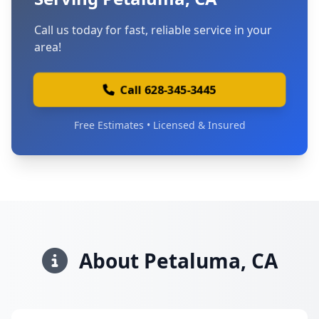
Call us today for fast, reliable service in your
area!
Call 628-345-3445
Free Estimates • Licensed & Insured
About Petaluma, CA