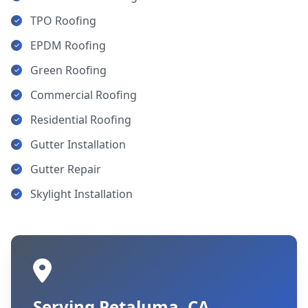
TPO Roofing
EPDM Roofing
Green Roofing
Commercial Roofing
Residential Roofing
Gutter Installation
Gutter Repair
Skylight Installation
Serving Petaluma, CA