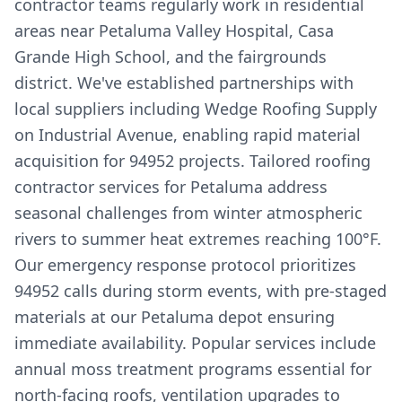
contractor teams regularly work in residential
areas near Petaluma Valley Hospital, Casa
Grande High School, and the fairgrounds
district. We've established partnerships with
local suppliers including Wedge Roofing Supply
on Industrial Avenue, enabling rapid material
acquisition for 94952 projects. Tailored roofing
contractor services for Petaluma address
seasonal challenges from winter atmospheric
rivers to summer heat extremes reaching 100°F.
Our emergency response protocol prioritizes
94952 calls during storm events, with pre-staged
materials at our Petaluma depot ensuring
immediate availability. Popular services include
annual moss treatment programs essential for
north-facing roofs, ventilation upgrades to