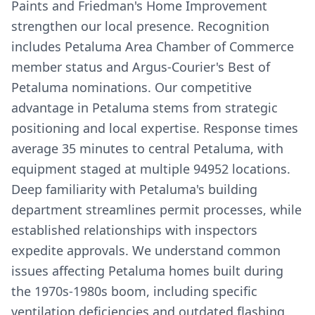
Paints and Friedman's Home Improvement
strengthen our local presence. Recognition
includes Petaluma Area Chamber of Commerce
member status and Argus-Courier's Best of
Petaluma nominations. Our competitive
advantage in Petaluma stems from strategic
positioning and local expertise. Response times
average 35 minutes to central Petaluma, with
equipment staged at multiple 94952 locations.
Deep familiarity with Petaluma's building
department streamlines permit processes, while
established relationships with inspectors
expedite approvals. We understand common
issues affecting Petaluma homes built during
the 1970s-1980s boom, including specific
ventilation deficiencies and outdated flashing