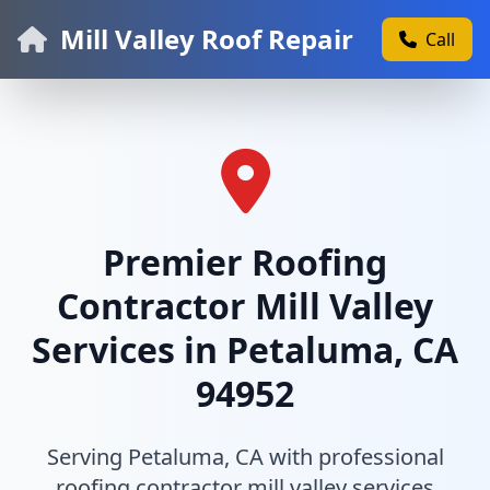
Mill Valley Roof Repair
Call
Premier Roofing
Contractor Mill Valley
Services in Petaluma, CA
94952
Serving Petaluma, CA with professional
roofing contractor mill valley services