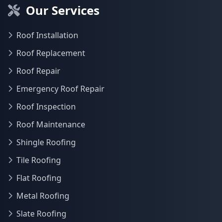
Our Services
Roof Installation
Roof Replacement
Roof Repair
Emergency Roof Repair
Roof Inspection
Roof Maintenance
Shingle Roofing
Tile Roofing
Flat Roofing
Metal Roofing
Slate Roofing