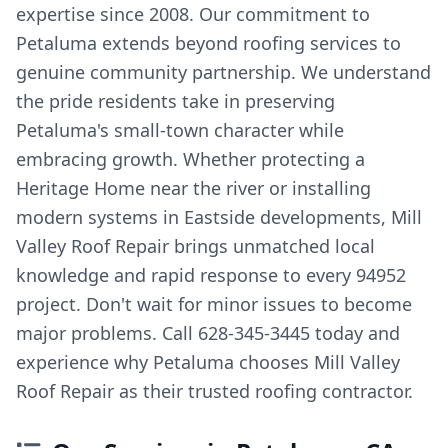
expertise since 2008. Our commitment to
Petaluma extends beyond roofing services to
genuine community partnership. We understand
the pride residents take in preserving
Petaluma's small-town character while
embracing growth. Whether protecting a
Heritage Home near the river or installing
modern systems in Eastside developments, Mill
Valley Roof Repair brings unmatched local
knowledge and rapid response to every 94952
project. Don't wait for minor issues to become
major problems. Call 628-345-3445 today and
experience why Petaluma chooses Mill Valley
Roof Repair as their trusted roofing contractor.