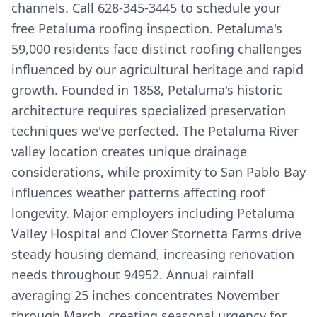
channels. Call 628-345-3445 to schedule your
free Petaluma roofing inspection. Petaluma's
59,000 residents face distinct roofing challenges
influenced by our agricultural heritage and rapid
growth. Founded in 1858, Petaluma's historic
architecture requires specialized preservation
techniques we've perfected. The Petaluma River
valley location creates unique drainage
considerations, while proximity to San Pablo Bay
influences weather patterns affecting roof
longevity. Major employers including Petaluma
Valley Hospital and Clover Stornetta Farms drive
steady housing demand, increasing renovation
needs throughout 94952. Annual rainfall
averaging 25 inches concentrates November
through March, creating seasonal urgency for