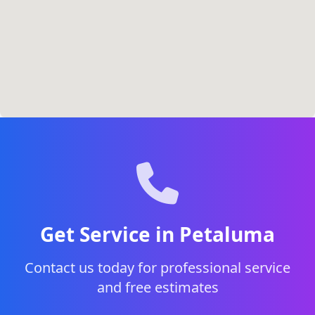
Get Service in Petaluma
Contact us today for professional service
and free estimates