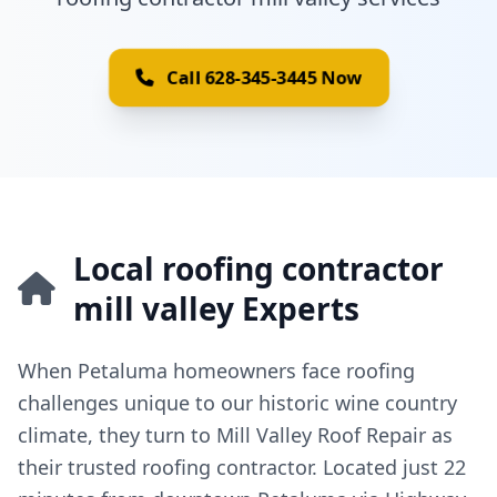
Call 628-345-3445 Now
Local roofing contractor
mill valley Experts
When Petaluma homeowners face roofing
challenges unique to our historic wine country
climate, they turn to Mill Valley Roof Repair as
their trusted roofing contractor. Located just 22