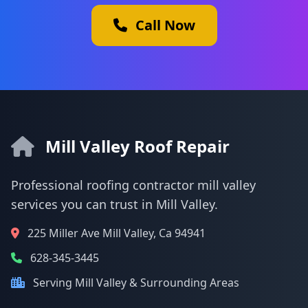
Call Now
Mill Valley Roof Repair
Professional roofing contractor mill valley
services you can trust in Mill Valley.
225 Miller Ave Mill Valley, Ca 94941
628-345-3445
Serving Mill Valley & Surrounding Areas