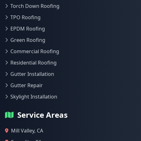
Torch Down Roofing
TPO Roofing
EPDM Roofing
Green Roofing
Commercial Roofing
Residential Roofing
Gutter Installation
Gutter Repair
Skylight Installation
Service Areas
Mill Valley, CA