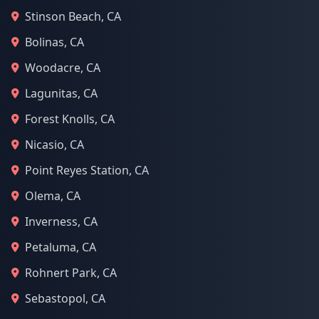
Stinson Beach, CA
Bolinas, CA
Woodacre, CA
Lagunitas, CA
Forest Knolls, CA
Nicasio, CA
Point Reyes Station, CA
Olema, CA
Inverness, CA
Petaluma, CA
Rohnert Park, CA
Sebastopol, CA