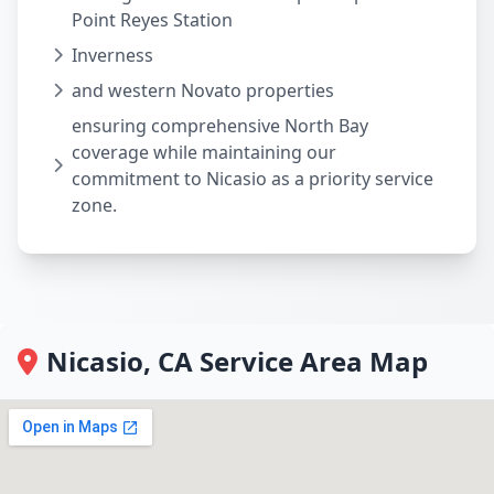
Point Reyes Station
Inverness
and western Novato properties
ensuring comprehensive North Bay
coverage while maintaining our
commitment to Nicasio as a priority service
zone.
Nicasio, CA Service Area Map