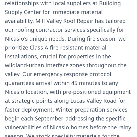
relationships with local suppliers at Building
Supply Center for immediate material
availability. Mill Valley Roof Repair has tailored
our roofing contractor services specifically for
Nicasio's unique needs. During fire season, we
prioritize Class A fire-resistant material
installations, crucial for properties in the
wildland-urban interface zones throughout the
valley. Our emergency response protocol
guarantees arrival within 45 minutes to any
Nicasio location, with pre-positioned equipment
at strategic points along Lucas Valley Road for
faster deployment. Winter preparation services
begin each September, addressing the specific
vulnerabilities of Nicasio homes before the rainy
season. We stock specialty materials for the