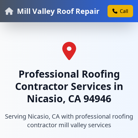
Mill Valley Roof Repair
Call
Professional Roofing
Contractor Services in
Nicasio, CA 94946
Serving Nicasio, CA with professional roofing
contractor mill valley services