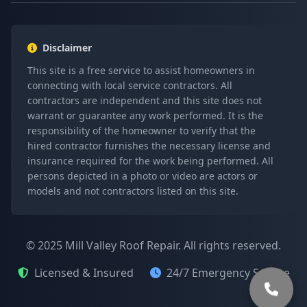
Disclaimer
This site is a free service to assist homeowners in
connecting with local service contractors. All
contractors are independent and this site does not
warrant or guarantee any work performed. It is the
responsibility of the homeowner to verify that the
hired contractor furnishes the necessary license and
insurance required for the work being performed. All
persons depicted in a photo or video are actors or
models and not contractors listed on this site.
© 2025 Mill Valley Roof Repair. All rights reserved.
Licensed & Insured
24/7 Emergency Service