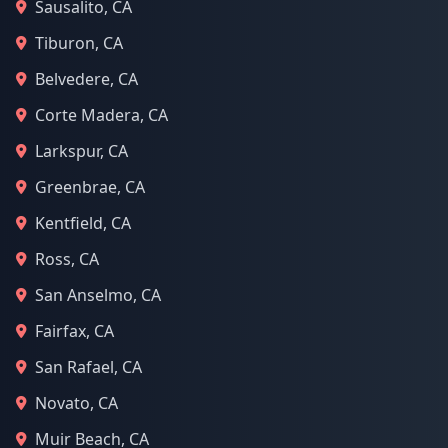
Sausalito, CA
Tiburon, CA
Belvedere, CA
Corte Madera, CA
Larkspur, CA
Greenbrae, CA
Kentfield, CA
Ross, CA
San Anselmo, CA
Fairfax, CA
San Rafael, CA
Novato, CA
Muir Beach, CA