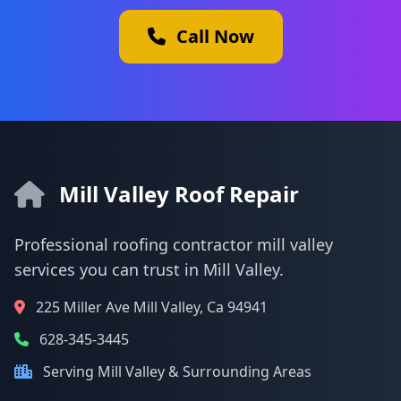
Call Now
Mill Valley Roof Repair
Professional roofing contractor mill valley
services you can trust in Mill Valley.
225 Miller Ave Mill Valley, Ca 94941
628-345-3445
Serving Mill Valley & Surrounding Areas