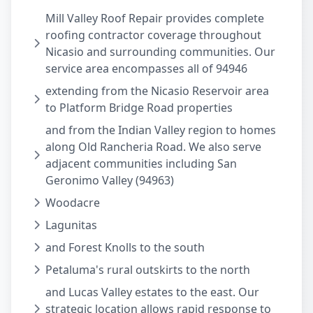
Mill Valley Roof Repair provides complete
roofing contractor coverage throughout
Nicasio and surrounding communities. Our
service area encompasses all of 94946
extending from the Nicasio Reservoir area
to Platform Bridge Road properties
and from the Indian Valley region to homes
along Old Rancheria Road. We also serve
adjacent communities including San
Geronimo Valley (94963)
Woodacre
Lagunitas
and Forest Knolls to the south
Petaluma's rural outskirts to the north
and Lucas Valley estates to the east. Our
strategic location allows rapid response to