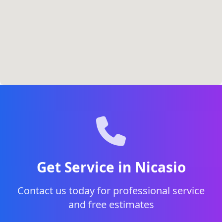
Get Service in Nicasio
Contact us today for professional service
and free estimates