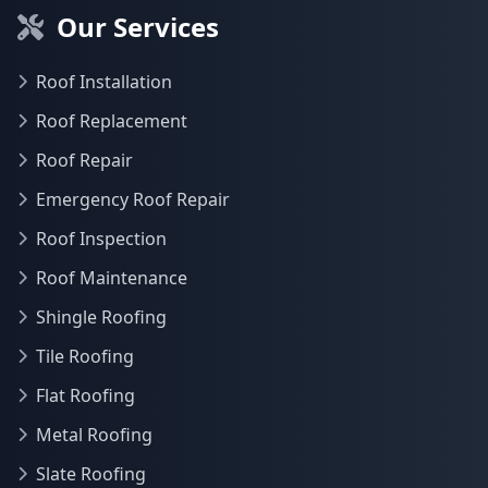
Our Services
Roof Installation
Roof Replacement
Roof Repair
Emergency Roof Repair
Roof Inspection
Roof Maintenance
Shingle Roofing
Tile Roofing
Flat Roofing
Metal Roofing
Slate Roofing