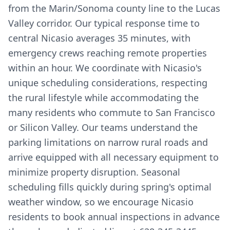
from the Marin/Sonoma county line to the Lucas
Valley corridor. Our typical response time to
central Nicasio averages 35 minutes, with
emergency crews reaching remote properties
within an hour. We coordinate with Nicasio's
unique scheduling considerations, respecting
the rural lifestyle while accommodating the
many residents who commute to San Francisco
or Silicon Valley. Our teams understand the
parking limitations on narrow rural roads and
arrive equipped with all necessary equipment to
minimize property disruption. Seasonal
scheduling fills quickly during spring's optimal
weather window, so we encourage Nicasio
residents to book annual inspections in advance