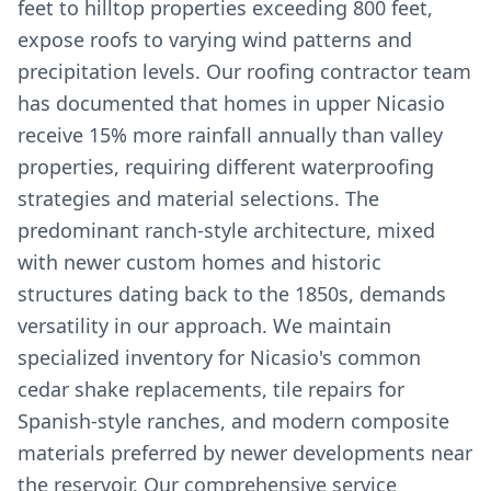
feet to hilltop properties exceeding 800 feet,
expose roofs to varying wind patterns and
precipitation levels. Our roofing contractor team
has documented that homes in upper Nicasio
receive 15% more rainfall annually than valley
properties, requiring different waterproofing
strategies and material selections. The
predominant ranch-style architecture, mixed
with newer custom homes and historic
structures dating back to the 1850s, demands
versatility in our approach. We maintain
specialized inventory for Nicasio's common
cedar shake replacements, tile repairs for
Spanish-style ranches, and modern composite
materials preferred by newer developments near
the reservoir. Our comprehensive service