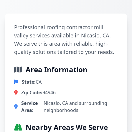
Professional roofing contractor mill
valley services available in Nicasio, CA.
We serve this area with reliable, high-
quality solutions tailored to your needs.
Area Information
State:
CA
Zip Code:
94946
Service
Nicasio, CA and surrounding
Area:
neighborhoods
Nearby Areas We Serve