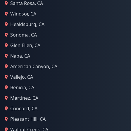
Santa Rosa, CA
Windsor, CA
Healdsburg, CA
Sonoma, CA
Glen Ellen, CA
Napa, CA
American Canyon, CA
Vallejo, CA
Benicia, CA
Martinez, CA
Concord, CA
Pleasant Hill, CA
Walnut Creek, CA