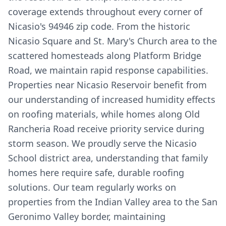
coverage extends throughout every corner of
Nicasio's 94946 zip code. From the historic
Nicasio Square and St. Mary's Church area to the
scattered homesteads along Platform Bridge
Road, we maintain rapid response capabilities.
Properties near Nicasio Reservoir benefit from
our understanding of increased humidity effects
on roofing materials, while homes along Old
Rancheria Road receive priority service during
storm season. We proudly serve the Nicasio
School district area, understanding that family
homes here require safe, durable roofing
solutions. Our team regularly works on
properties from the Indian Valley area to the San
Geronimo Valley border, maintaining