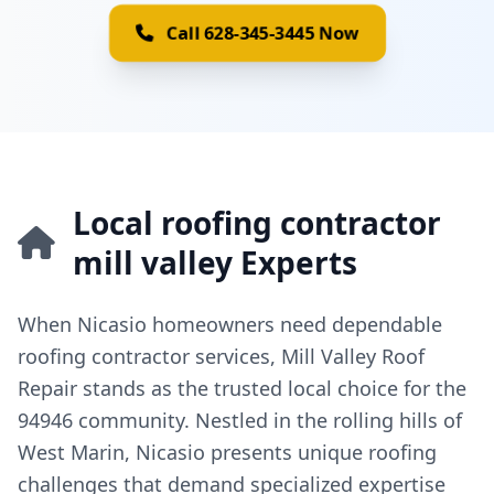
Call 628-345-3445 Now
Local roofing contractor
mill valley Experts
When Nicasio homeowners need dependable
roofing contractor services, Mill Valley Roof
Repair stands as the trusted local choice for the
94946 community. Nestled in the rolling hills of
West Marin, Nicasio presents unique roofing
challenges that demand specialized expertise