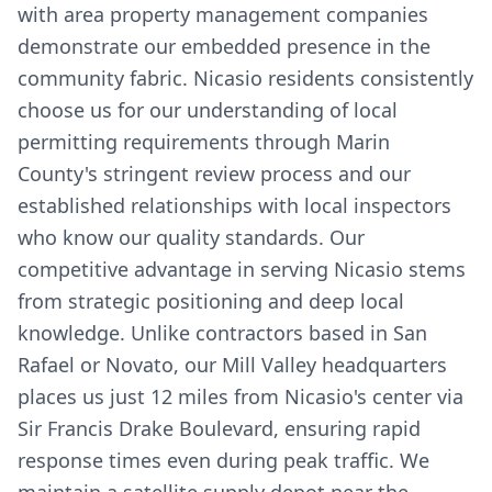
with area property management companies
demonstrate our embedded presence in the
community fabric. Nicasio residents consistently
choose us for our understanding of local
permitting requirements through Marin
County's stringent review process and our
established relationships with local inspectors
who know our quality standards. Our
competitive advantage in serving Nicasio stems
from strategic positioning and deep local
knowledge. Unlike contractors based in San
Rafael or Novato, our Mill Valley headquarters
places us just 12 miles from Nicasio's center via
Sir Francis Drake Boulevard, ensuring rapid
response times even during peak traffic. We