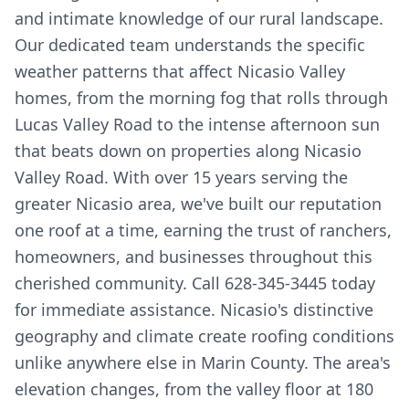
and intimate knowledge of our rural landscape.
Our dedicated team understands the specific
weather patterns that affect Nicasio Valley
homes, from the morning fog that rolls through
Lucas Valley Road to the intense afternoon sun
that beats down on properties along Nicasio
Valley Road. With over 15 years serving the
greater Nicasio area, we've built our reputation
one roof at a time, earning the trust of ranchers,
homeowners, and businesses throughout this
cherished community. Call 628-345-3445 today
for immediate assistance. Nicasio's distinctive
geography and climate create roofing conditions
unlike anywhere else in Marin County. The area's
elevation changes, from the valley floor at 180