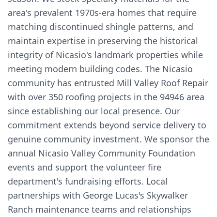
area's prevalent 1970s-era homes that require
matching discontinued shingle patterns, and
maintain expertise in preserving the historical
integrity of Nicasio's landmark properties while
meeting modern building codes. The Nicasio
community has entrusted Mill Valley Roof Repair
with over 350 roofing projects in the 94946 area
since establishing our local presence. Our
commitment extends beyond service delivery to
genuine community investment. We sponsor the
annual Nicasio Valley Community Foundation
events and support the volunteer fire
department's fundraising efforts. Local
partnerships with George Lucas's Skywalker
Ranch maintenance teams and relationships