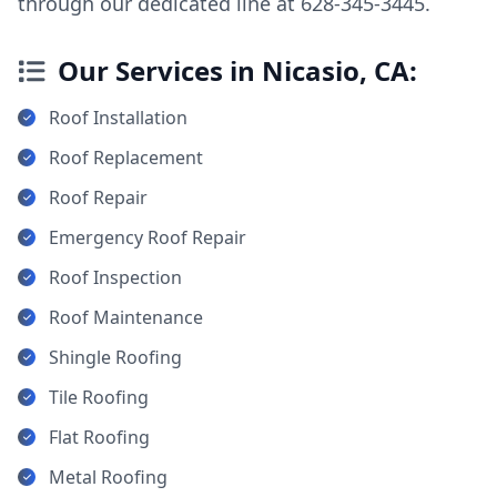
through our dedicated line at 628-345-3445.
Our Services in Nicasio, CA:
Roof Installation
Roof Replacement
Roof Repair
Emergency Roof Repair
Roof Inspection
Roof Maintenance
Shingle Roofing
Tile Roofing
Flat Roofing
Metal Roofing