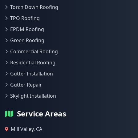
Torch Down Roofing
TPO Roofing
EPDM Roofing
Green Roofing
Commercial Roofing
Residential Roofing
Gutter Installation
Gutter Repair
Skylight Installation
Service Areas
Mill Valley, CA