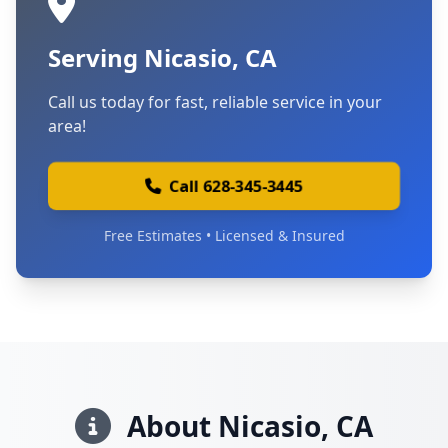
Serving Nicasio, CA
Call us today for fast, reliable service in your
area!
Call 628-345-3445
Free Estimates • Licensed & Insured
About Nicasio, CA