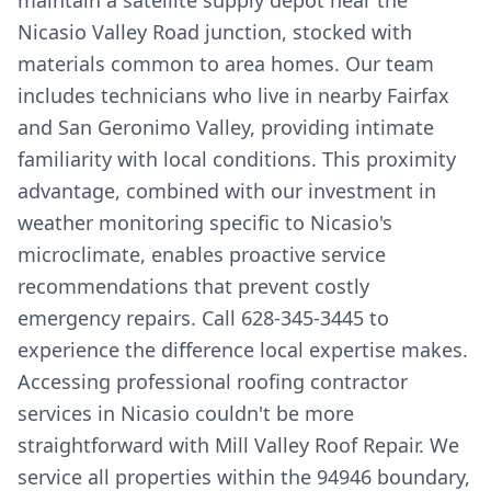
maintain a satellite supply depot near the
Nicasio Valley Road junction, stocked with
materials common to area homes. Our team
includes technicians who live in nearby Fairfax
and San Geronimo Valley, providing intimate
familiarity with local conditions. This proximity
advantage, combined with our investment in
weather monitoring specific to Nicasio's
microclimate, enables proactive service
recommendations that prevent costly
emergency repairs. Call 628-345-3445 to
experience the difference local expertise makes.
Accessing professional roofing contractor
services in Nicasio couldn't be more
straightforward with Mill Valley Roof Repair. We
service all properties within the 94946 boundary,