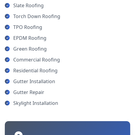
Slate Roofing
Torch Down Roofing
TPO Roofing
EPDM Roofing
Green Roofing
Commercial Roofing
Residential Roofing
Gutter Installation
Gutter Repair
Skylight Installation