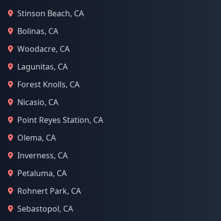
Stinson Beach, CA
Bolinas, CA
Woodacre, CA
Lagunitas, CA
Forest Knolls, CA
Nicasio, CA
Point Reyes Station, CA
Olema, CA
Inverness, CA
Petaluma, CA
Rohnert Park, CA
Sebastopol, CA