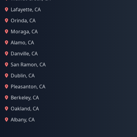
Lafayette, CA
Orinda, CA
Moraga, CA
Alamo, CA
Danville, CA
San Ramon, CA
Dublin, CA
Pleasanton, CA
Berkeley, CA
Oakland, CA
Albany, CA