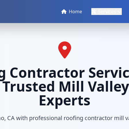
Home
Services
g Contractor Servic
 Trusted Mill Valle
Experts
, CA with professional roofing contractor mill v