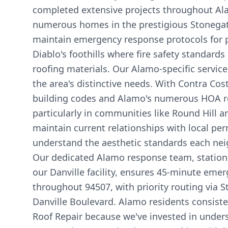
completed extensive projects throughout Al
numerous homes in the prestigious Stonegat
maintain emergency response protocols for 
Diablo's foothills where fire safety standard
roofing materials. Our Alamo-specific servi
the area's distinctive needs. With Contra Cost
building codes and Alamo's numerous HOA r
particularly in communities like Round Hill 
maintain current relationships with local per
understand the aesthetic standards each n
Our dedicated Alamo response team, station
our Danville facility, ensures 45-minute eme
throughout 94507, with priority routing via 
Danville Boulevard. Alamo residents consiste
Roof Repair because we've invested in under