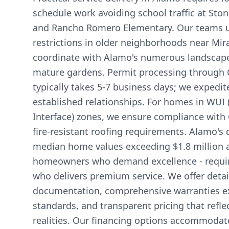
schedule work avoiding school traffic at Sto
and Rancho Romero Elementary. Our teams 
restrictions in older neighborhoods near Mi
coordinate with Alamo's numerous landscape 
mature gardens. Permit processing through 
typically takes 5-7 business days; we expedit
established relationships. For homes in WUI
Interface) zones, we ensure compliance with C
fire-resistant roofing requirements. Alamo's
median home values exceeding $1.8 million 
homeowners who demand excellence - require
who delivers premium service. We offer detai
documentation, comprehensive warranties e
standards, and transparent pricing that refl
realities. Our financing options accommodate