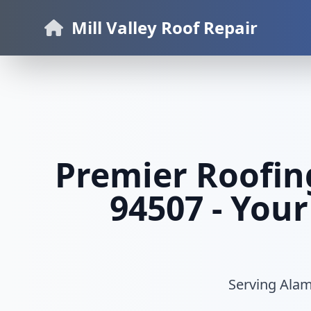
Mill Valley Roof Repair
Premier Roofin
94507 - Your
Serving Alamo