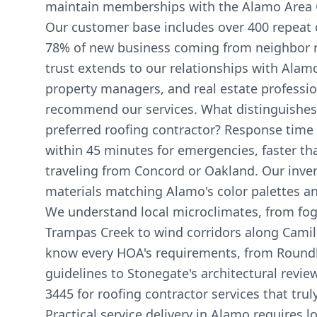
maintain memberships with the Alamo Area
Our customer base includes over 400 repeat c
78% of new business coming from neighbor ref
trust extends to our relationships with Alamo
property managers, and real estate professi
recommend our services. What distinguishes
preferred roofing contractor? Response time 
within 45 minutes for emergencies, faster t
traveling from Concord or Oakland. Our inven
materials matching Alamo's color palettes and
We understand local microclimates, from fog
Trampas Creek to wind corridors along Cami
know every HOA's requirements, from Roundhil
guidelines to Stonegate's architectural revie
3445 for roofing contractor services that tr
Practical service delivery in Alamo requires 