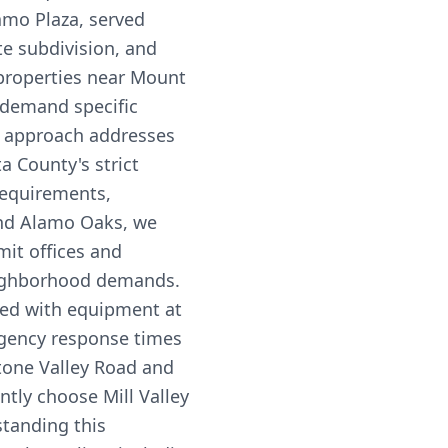
amo Plaza, served
e subdivision, and
properties near Mount
s demand specific
ce approach addresses
a County's strict
equirements,
and Alamo Oaks, we
mit offices and
eighborhood demands.
ed with equipment at
rgency response times
Stone Valley Road and
ntly choose Mill Valley
standing this