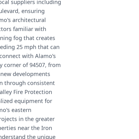
cal suppliers including
levard, ensuring
o's architectural
tors familiar with
ning fog that creates
eeding 25 mph that can
 connect with Alamo's
y corner of 94507, from
to new developments
on through consistent
lley Fire Protection
ialized equipment for
mo's eastern
ojects in the greater
erties near the Iron
nderstand the unique