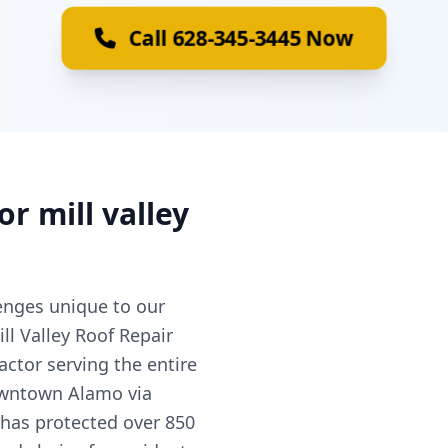
Call 628-345-3445 Now
or mill valley
nges unique to our
ll Valley Roof Repair
actor serving the entire
owntown Alamo via
 has protected over 850