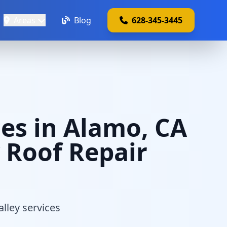
Areas
Blog
628-345-3445
es in Alamo, CA
y Roof Repair
alley services