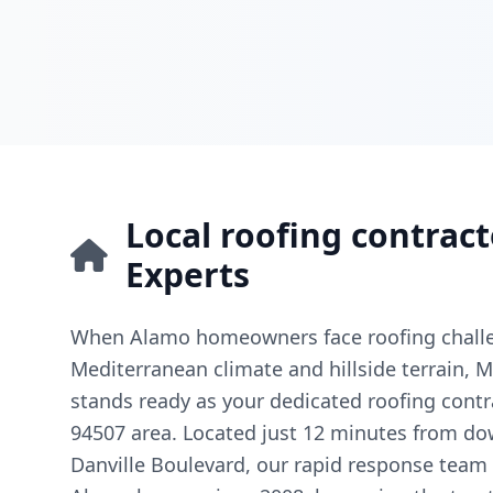
Local roofing contract
Experts
When Alamo homeowners face roofing challe
Mediterranean climate and hillside terrain, Mi
stands ready as your dedicated roofing contr
94507 area. Located just 12 minutes from d
Danville Boulevard, our rapid response team