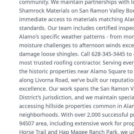
community. We maintain partnerships with lo
Shamrock Materials on San Ramon Valley Bou
immediate access to materials matching Alam
standards. Our team includes certified inspec
Alamo's specific weather patterns - from mor
moisture challenges to afternoon winds exc
damage loose shingles. Call 628-345-3445 to
most trusted roofing contractor. Serving ever
the historic properties near Alamo Square 
along Livorna Road, we've built our reputati
excellence. Our work spans the San Ramon Va
District's jurisdiction, and we maintain spec
accessing hillside properties common in Ala
neighborhoods. With over 2,000 successful pr
94507 area, including extensive work for prop
Horse Trail and Hap Magee Ranch Park, we u