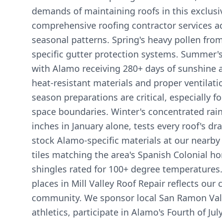
demands of maintaining roofs in this exclus
comprehensive roofing contractor services a
seasonal patterns. Spring's heavy pollen from
specific gutter protection systems. Summer'
with Alamo receiving 280+ days of sunshine
heat-resistant materials and proper ventilation
season preparations are critical, especially 
space boundaries. Winter's concentrated rain
inches in January alone, tests every roof's dr
stock Alamo-specific materials at our nearby f
tiles matching the area's Spanish Colonial
shingles rated for 100+ degree temperatures
places in Mill Valley Roof Repair reflects ou
community. We sponsor local San Ramon Val
athletics, participate in Alamo's Fourth of Jul