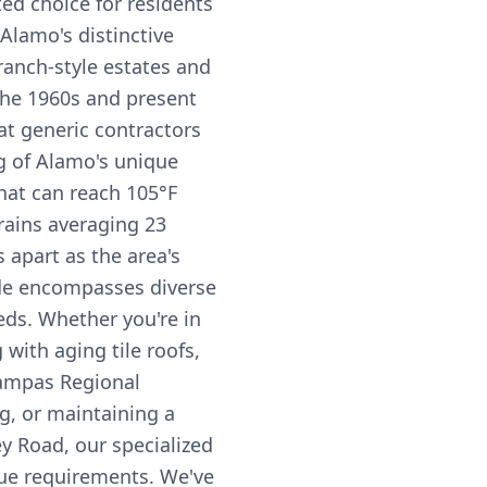
d choice for residents
Alamo's distinctive
ranch-style estates and
the 1960s and present
hat generic contractors
g of Alamo's unique
hat can reach 105°F
rains averaging 23
s apart as the area's
ode encompasses diverse
eds. Whether you're in
with aging tile roofs,
ampas Regional
g, or maintaining a
ey Road, our specialized
ue requirements. We've