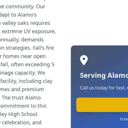
ive community. Our
dapt to Alamo's
 valley oaks requires
s extreme UV exposure,
 annually, demands
 strategies. Fall's fire
for homes near open
fall, often exceeding 5
ainage capacity. We
Serving Alamo
acility, including clay
Call us today for fast, 
 homes and premium
. The trust Alamo
r commitment to this
ley High School
Free
y celebration, and