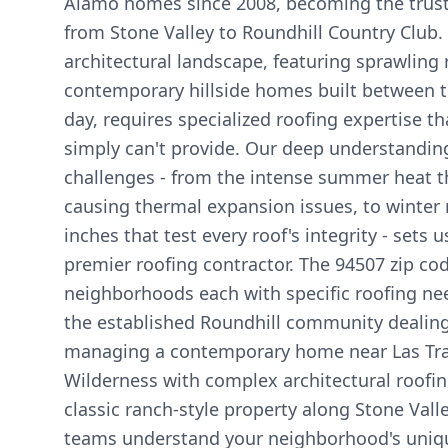
Alamo homes since 2008, becoming the truste
from Stone Valley to Roundhill Country Club. 
architectural landscape, featuring sprawling 
contemporary hillside homes built between 
day, requires specialized roofing expertise t
simply can't provide. Our deep understandin
challenges - from the intense summer heat t
causing thermal expansion issues, to winter 
inches that test every roof's integrity - sets u
premier roofing contractor. The 94507 zip c
neighborhoods each with specific roofing ne
the established Roundhill community dealing 
managing a contemporary home near Las Tr
Wilderness with complex architectural roofin
classic ranch-style property along Stone Vall
teams understand your neighborhood's uniq