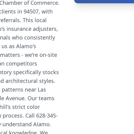
 Chamber of Commerce.
lients in 94507, with
errals. This local
's insurance adjusters,
onals who consistently
 us as Alamo's
matters - we're on-site
han competitors
tory specifically stocks
 architectural styles.
 patterns near Las
lle Avenue. Our teams
l's strict color
w process. Call 628-345-
uly understand Alamo.
local knowledge. We