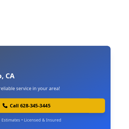
, CA
reliable service in your area!
Call 628-345-3445
 Estimates • Licensed & Insured