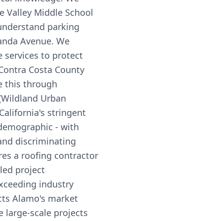
ne Valley Middle School
understand parking
randa Avenue. We
services to protect
Contra Costa County
e this through
 (Wildland Urban
alifornia's stringent
 demographic - with
and discriminating
s a roofing contractor
led project
xceeding industry
ects Alamo's market
 large-scale projects